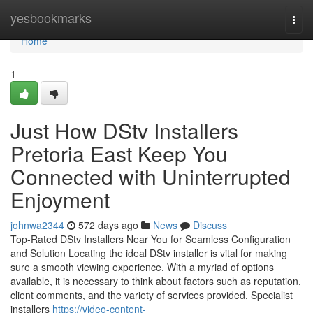
Home
yesbookmarks
Togg
navi
Home
1
Just How DStv Installers
Pretoria East Keep You
Connected with Uninterrupted
Enjoyment
johnwa2344
572 days ago
News
Discuss
Top-Rated DStv Installers Near You for Seamless Configuration
and Solution Locating the ideal DStv installer is vital for making
sure a smooth viewing experience. With a myriad of options
available, it is necessary to think about factors such as reputation,
client comments, and the variety of services provided. Specialist
installers
https://video-content-