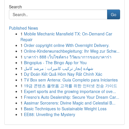
Search
Go
Published News
1
Mobile Mechanic Mansfield TX: On-Demand Car
Repair
1
Order copyright online With Overnight Delivery.
1
Online-Kinderwunschbegleitung: Ihr Weg zur Schw...
1
บาคาร่า 888 เว็บไซต์ตรง วิวัฒนาการของบาคาร่า
1
Bingoplus - The Bingo App for You
1
شهادة إنجاز تركيب كاميرات : مرشد كامل
1
Dự Đoán Kết Quả Hôm Nay Rất Chính Xác
1
TV Box sem Antena: Guia Completo para Iniciantes
1
19금 콘텐츠 플랫폼 고객를 위한 인터넷 전송 가이드
1
Expert sports and the growing importance of ove...
1
Fresno's Auto Dealership: Secure Your Dream Car...
1
Aasimar Sorcerers: Divine Magic and Celestial B...
1
Basic Techniques to Sustainable Weight Loss
1
EE88: Unveiling the Mystery