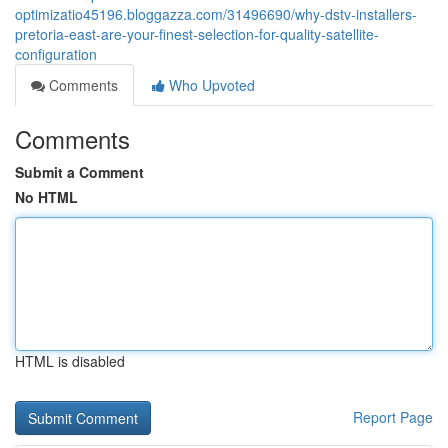
optimizatio45196.bloggazza.com/31496690/why-dstv-installers-
pretoria-east-are-your-finest-selection-for-quality-satellite-
configuration
Comments
Who Upvoted
Comments
Submit a Comment
No HTML
HTML is disabled
Report Page