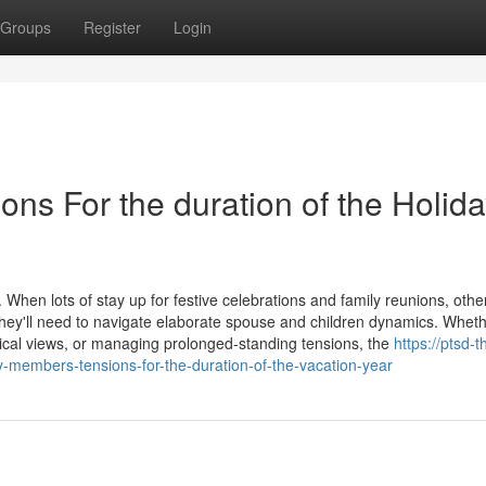
Groups
Register
Login
ns For the duration of the Holid
When lots of stay up for festive celebrations and family reunions, othe
hey'll need to navigate elaborate spouse and children dynamics. Whethe
litical views, or managing prolonged-standing tensions, the
https://ptsd-t
-members-tensions-for-the-duration-of-the-vacation-year