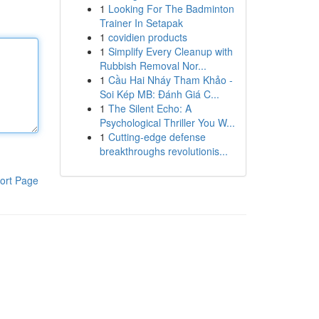
1
Looking For The Badminton
Trainer In Setapak
1
covidien products
1
Simplify Every Cleanup with
Rubbish Removal Nor...
1
Cầu Hai Nháy Tham Khảo -
Soi Kép MB: Đánh Giá C...
1
The Silent Echo: A
Psychological Thriller You W...
1
Cutting-edge defense
breakthroughs revolutionis...
ort Page