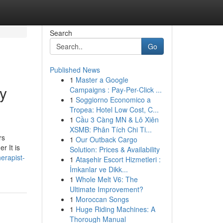
Search
Go
Published News
1
Master a Google
ay
Campaigns : Pay-Per-Click ...
1
Soggiorno Economico a
Tropea: Hotel Low Cost, C...
1
Cầu 3 Càng MN & Lô Xiên
XSMB: Phân Tích Chi Ti...
rs
1
Our Outback Cargo
r It is
Solution: Prices & Availability
herapist-
1
Ataşehir Escort Hizmetleri :
İmkanlar ve Dikk...
1
Whole Melt V6: The
Ultimate Improvement?
1
Moroccan Songs
1
Huge Riding Machines: A
Thorough Manual