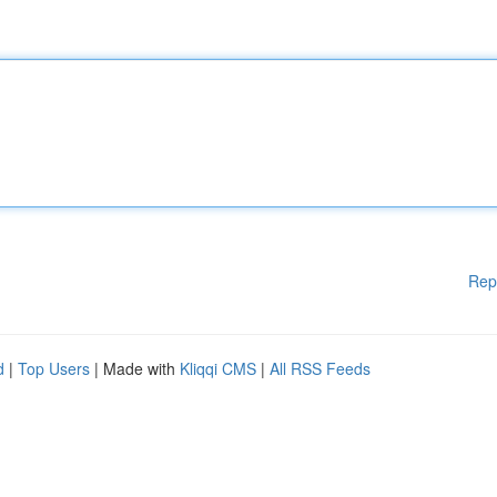
Rep
d
|
Top Users
| Made with
Kliqqi CMS
|
All RSS Feeds