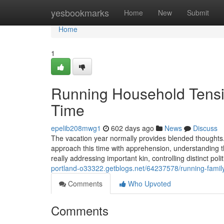
Home
yesbookmarks
Home
New
Submit
Home
1
Running Household Tensio
Time
epelib208mwg1
602 days ago
News
Discuss
The vacation year normally provides blended thoughts. 
approach this time with apprehension, understanding t
really addressing important kin, controlling distinct po
portland-o33322.getblogs.net/64237578/running-family
Comments
Who Upvoted
Comments