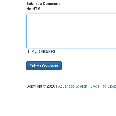
Submit a Comment
No HTML
HTML is disabled
Copyright © 2026 |
Advanced Search
|
Live
|
Tag Clou