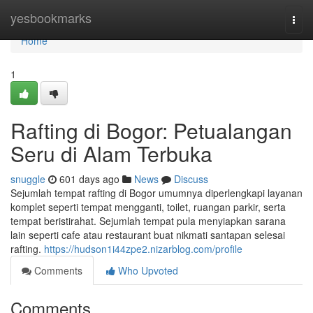
Home
yesbookmarks
Togg
navi
Home
1
Rafting di Bogor: Petualangan
Seru di Alam Terbuka
snuggle
601 days ago
News
Discuss
Sejumlah tempat rafting di Bogor umumnya diperlengkapi layanan
komplet seperti tempat mengganti, toilet, ruangan parkir, serta
tempat beristirahat. Sejumlah tempat pula menyiapkan sarana
lain seperti cafe atau restaurant buat nikmati santapan selesai
rafting.
https://hudson1i44zpe2.nizarblog.com/profile
Comments
Who Upvoted
Comments