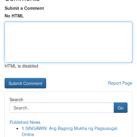
Submit a Comment
No HTML
HTML is disabled
Report Page
Search
Go
Published News
1
SINGAWIN: Ang Bagong Mukha ng Pagsusugal
Online