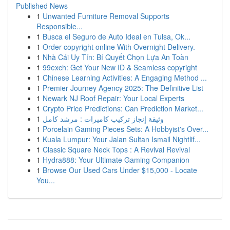
Published News
1
Unwanted Furniture Removal Supports
Responsible...
1
Busca el Seguro de Auto Ideal en Tulsa, Ok...
1
Order copyright online With Overnight Delivery.
1
Nhà Cái Uy Tín: Bí Quyết Chọn Lựa An Toàn
1
99exch: Get Your New ID & Seamless copyright
1
Chinese Learning Activities: A Engaging Method ...
1
Premier Journey Agency 2025: The Definitive List
1
Newark NJ Roof Repair: Your Local Experts
1
Crypto Price Predictions: Can Prediction Market...
1
وثيقة إنجاز تركيب كاميرات : مرشد كامل
1
Porcelain Gaming Pieces Sets: A Hobbyist's Over...
1
Kuala Lumpur: Your Jalan Sultan Ismail Nightlif...
1
Classic Square Neck Tops : A Revival Revival
1
Hydra888: Your Ultimate Gaming Companion
1
Browse Our Used Cars Under $15,000 - Locate
You...