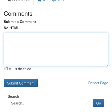
Comments
Submit a Comment
No HTML
HTML is disabled
Report Page
Search
Go