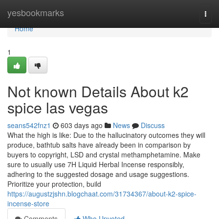
Home
yesbookmarks
Togg
navi
Home
1
Not known Details About k2
spice las vegas
seans542fnz1
603 days ago
News
Discuss
What the high is like: Due to the hallucinatory outcomes they will
produce, bathtub salts have already been in comparison by
buyers to copyright, LSD and crystal methamphetamine. Make
sure to usually use 7H Liquid Herbal Incense responsibly,
adhering to the suggested dosage and usage suggestions.
Prioritize your protection, build
https://augustzjshn.blogchaat.com/31734367/about-k2-spice-
incense-store
Comments
Who Upvoted