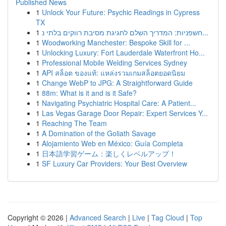
Published News
1
Unlock Your Future: Psychic Readings in Cypress
TX
1
חשפניות: המדריך השלם לחגיגת מסיבת רווקים בלתי נ...
1
Woodworking Manchester: Bespoke Skill for ...
1
Unlocking Luxury: Fort Lauderdale Waterfront Ho...
1
Professional Mobile Welding Services Sydney
1
API สล็อต ของแท้: แหล่งรวมเกมสล็อตยอดนิยม
1
Change WebP to JPG: A Straightforward Guide
1
88m: What is it and is it Safe?
1
Navigating Psychiatric Hospital Care: A Patient...
1
Las Vegas Garage Door Repair: Expert Services Y...
1
Reaching The Team
1
A Domination of the Goliath Savage
1
Alojamiento Web en México: Guía Completa
1
日本語学習ゲーム：楽しくレベルアップ！
1
SF Luxury Car Providers: Your Best Overview
Copyright © 2026 |
Advanced Search
|
Live
|
Tag Cloud
|
Top