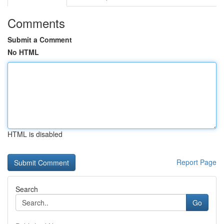
Comments
Submit a Comment
No HTML
HTML is disabled
Report Page
Search
Go