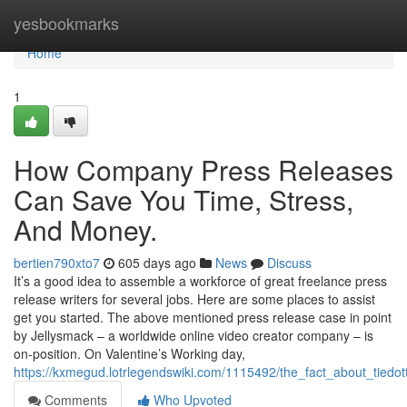
Home
yesbookmarks
Home
1
How Company Press Releases
Can Save You Time, Stress,
And Money.
bertien790xto7
605 days ago
News
Discuss
It’s a good idea to assemble a workforce of great freelance press
release writers for several jobs. Here are some places to assist
get you started. The above mentioned press release case in point
by Jellysmack – a worldwide online video creator company – is
on-position. On Valentine’s Working day,
https://kxmegud.lotrlegendswiki.com/1115492/the_fact_about_tiedo
Comments
Who Upvoted