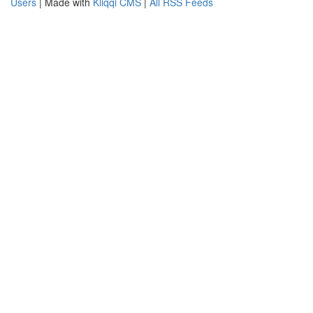
Users
| Made with
Kliqqi CMS
|
All RSS Feeds