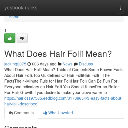
Home
yesbookmarks
Togg
navi
Home
1
What Does Hair Folli Mean?
jackmg2075
606 days ago
News
Discuss
What Does Hair Folli Mean? Table of ContentsSome Known Facts
About Hair Folli.Top Guidelines Of Hair FolliHair Folli - The
FactsThe 4-Minute Rule for Hair FolliHair Folli Can Be Fun For
EveryoneIndicators on Hair Folli You Should KnowDerma Roller
For Hair GrowthIf you desire to make your clove water to
https://hairloss97565.eedblog.com/31736654/3-easy-facts-about-
hair-folli-described
Comments
Who Upvoted
Comments