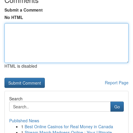
Submit a Comment
No HTML
HTML is disabled
Report Page
Search
Go
Published News
1
Best Online Casinos for Real Money in Canada
1
Stream March Madness Online : Your Ultimate...