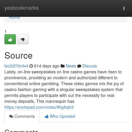
Home
yesbookmarks
Togg
navi
Home
1
Source
leo2d70mlv4
614 days ago
News
Discuss
Lately, on-line sweepstakes on line casino games have risen to
prominence, providing an modern and authorized different to
conventional online gambling. These video games mix the joy of
casino-fashion gaming with a singular sweepstakes system that
permits players to participate with out the necessity for real-
money deposits. This mannequin has
https://anotepad.com/notes/9hjybqh3
Comments
Who Upvoted
Comments