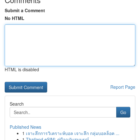
Submit a Comment
No HTML
HTML is disabled
Report Page
Search
Go
Published News
1
เจาะลึกการวิเคราะห์บอล เจาะลึก กลุ่มบอลล็อค ...
1
Thailand eSIM: คู่มือฉบับสมบูรณ์