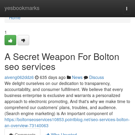
Home
yesbookmarks
Togg
navi
Home
1
A Secret Weapon For Bolton
seo services
aiveng062ddz6
635 days ago
News
Discuss
We delight ourselves on our dedication to transparency,
accountability, and consumer fulfillment. We believe that every
business enterprise is exclusive and warrants a personalized
approach to electronic promoting, And that's why we make time to
comprehend our customers’ plans, troubles, and audience.
(Search engine marketing) is An important component of
https://boltonseoservices10853.pointblog.net/seo-services-bolton-
an-overview-73140063
Comments
Who Upvoted