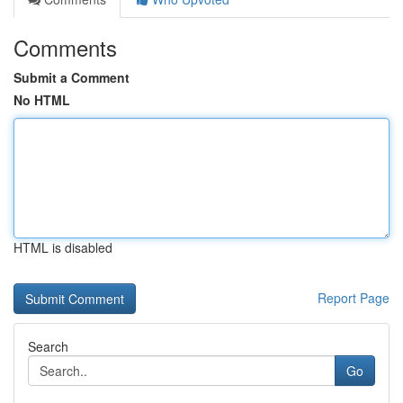
Comments
Submit a Comment
No HTML
HTML is disabled
Report Page
Search
Go