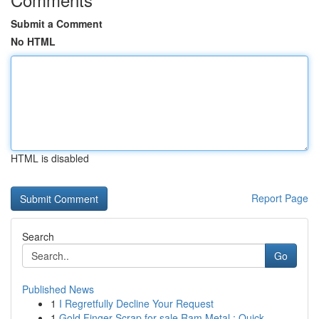
Submit a Comment
No HTML
HTML is disabled
Report Page
Search
Go
Published News
1
I Regretfully Decline Your Request
1
Gold Finger Scrap for sale Ram Metal : Quick...