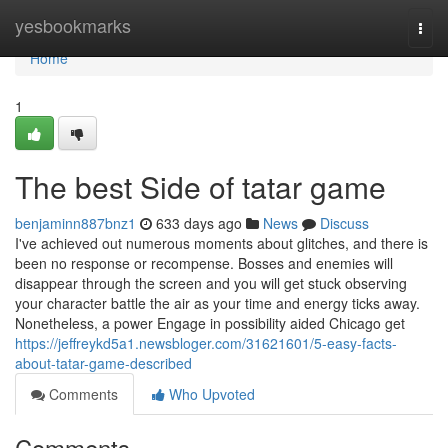
Home
yesbookmarks
Togg
navi
Home
1
The best Side of tatar game
benjaminn887bnz1
633 days ago
News
Discuss
I've achieved out numerous moments about glitches, and there is
been no response or recompense. Bosses and enemies will
disappear through the screen and you will get stuck observing
your character battle the air as your time and energy ticks away.
Nonetheless, a power Engage in possibility aided Chicago get
https://jeffreykd5a1.newsbloger.com/31621601/5-easy-facts-
about-tatar-game-described
Comments
Who Upvoted
Comments