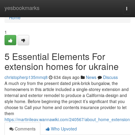
Home
yesbookmarks
Togg
navi
Home
1
5 Essential Elements For
extension homes for ukraine
christopherp135mmq8
634 days ago
News
Discuss
A much cry from the present dated pink-brick bungalow, the
homeowners in this article included a single-storey extension and
internal and exterior remodel to produce a California-design and
style home. Before beginning the project it’s significant that you
choose to Call your home and contents insurance provider to let
them
https://martinlieav.wannawiki.com/240567/about_home_extension
Comments
Who Upvoted