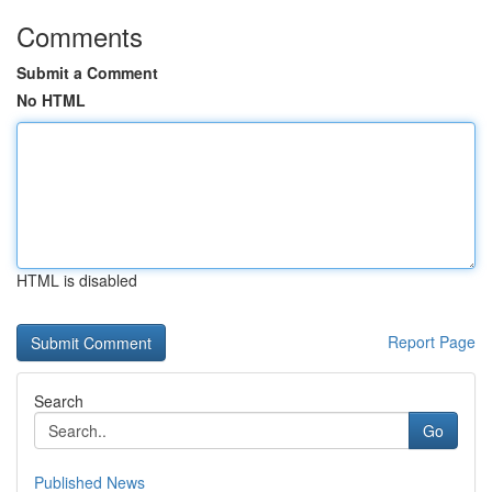
Comments
Submit a Comment
No HTML
HTML is disabled
Report Page
Search
Go
Published News