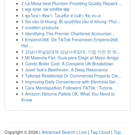
1
La Mesa best Plumber Providing Quality Repairs ...
1
मधुर मटका: एक पारंपरिक खेळ
1
พูลวิลล่า พัทยา: โอเอซิส ส่วนตัว ชิด ทะเล
1
Soi cầu lô khung: Bí quyếtSoi cầu lô khung: Phư...
1
covidien products
1
Identifying The Premier Chartered Accountan...
1
Emperor268: De TikTok Fenomeen Emperor268:
Het ...
1
강남사무실임대와 강남사옥임대, 기업 이전 전 반...
1
Mi Mascota Fiel: Guía para Elegir al Mejor Amigo
1
Combi Boiler Cost: A Complete UK Breakdown
1
Josef Suk's Beethoven: A Deep Resonance
1
Tailored Residential Or Commercial Property Cle...
1
Improving Daily Convenience with Electrical Ser...
1
Cara Mendapatkan Followers TikTok : Tutoria...
1
Amazon Returns Pallets UK: What You Need to
Know
Copyright © 2026 |
Advanced Search
|
Live
|
Tag Cloud
|
Top