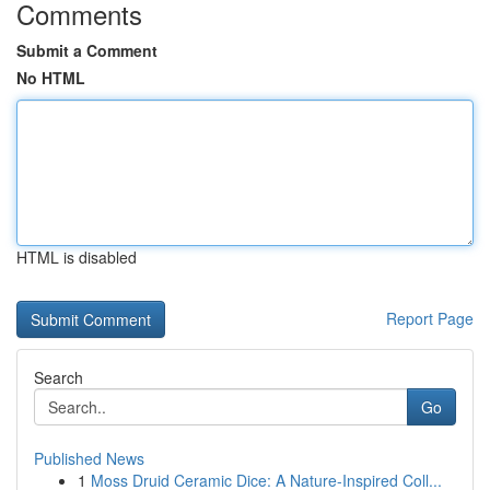
Comments
Submit a Comment
No HTML
HTML is disabled
Report Page
Search
Go
Published News
1
Moss Druid Ceramic Dice: A Nature-Inspired Coll...