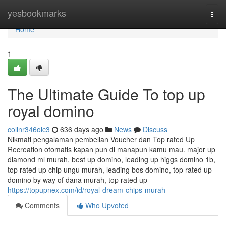
Home
yesbookmarks
Togg
navi
Home
1
The Ultimate Guide To top up
royal domino
colinr346oic3
636 days ago
News
Discuss
Nikmati pengalaman pembelian Voucher dan Top rated Up
Recreation otomatis kapan pun di manapun kamu mau. major up
diamond ml murah, best up domino, leading up higgs domino 1b,
top rated up chip ungu murah, leading bos domino, top rated up
domino by way of dana murah, top rated up
https://topupnex.com/id/royal-dream-chips-murah
Comments
Who Upvoted