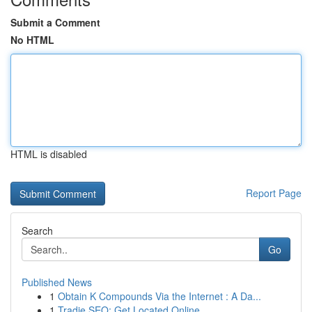
Submit a Comment
No HTML
HTML is disabled
Report Page
Search
Go
Published News
1
Obtain K Compounds Via the Internet : A Da...
1
Tradie SEO: Get Located Online