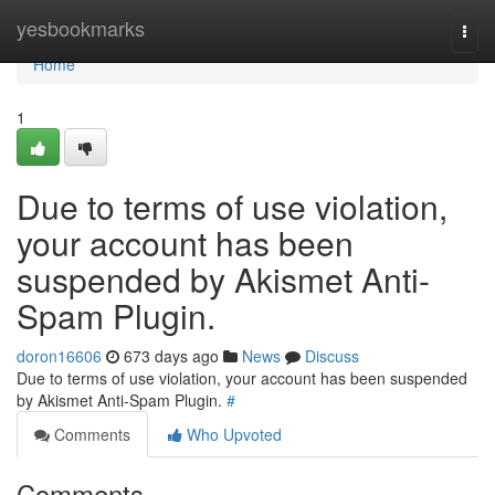
Home
yesbookmarks
Togg
navi
Home
1
Due to terms of use violation,
your account has been
suspended by Akismet Anti-
Spam Plugin.
doron16606
673 days ago
News
Discuss
Due to terms of use violation, your account has been suspended
by Akismet Anti-Spam Plugin.
#
Comments
Who Upvoted
Comments