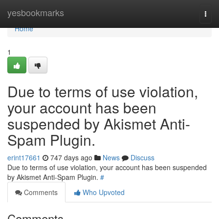
Home
yesbookmarks
Togg
navi
Home
1
Due to terms of use violation,
your account has been
suspended by Akismet Anti-
Spam Plugin.
erint17661
747 days ago
News
Discuss
Due to terms of use violation, your account has been suspended
by Akismet Anti-Spam Plugin.
#
Comments
Who Upvoted
Comments