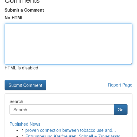
Submit a Comment
No HTML
HTML is disabled
Report Page
Search
Go
Published News
1
proven connection between tobacco use and...
1
Entrümpelung Kaufbeuren: Schnell & Zuverlässig ...