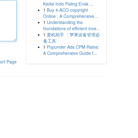
Kedai Indo Paling Enak ...
1
Buy 4-ACO-copyright
Online : A Comprehensive...
1
Understanding the
foundations of efficient inve...
1
爱机助手 ：苹果设备管理必
备工具
1
Popunder Ads CPM Rates:
A Comprehensive Guide f...
ort Page