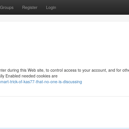
Groups
Register
Login
nter during this Web site, to control access to your account, and for oth
rally Enabled needed cookies are
art-trick-of-kas77-that-no-one-is-discussing