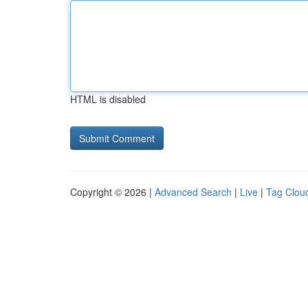
HTML is disabled
Copyright © 2026 |
Advanced Search
|
Live
|
Tag Clou