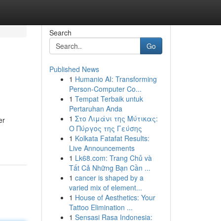
Search
Go
Published News
1
Humanio AI: Transforming
Person-Computer Co...
1
Tempat Terbaik untuk
Pertaruhan Anda
1
Στο Λιμάνι της Μύτικας:
er
Ο Πύργος της Γεύσης
1
Kolkata Fatafat Results:
Live Announcements
1
Lk68.com: Trang Chủ và
Tất Cả Những Bạn Cần ...
1
cancer is shaped by a
varied mix of element...
1
House of Aesthetics: Your
Tattoo Elimination ...
1
Sensasi Rasa Indonesia: