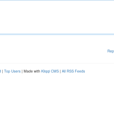
Rep
d
|
Top Users
| Made with
Kliqqi CMS
|
All RSS Feeds