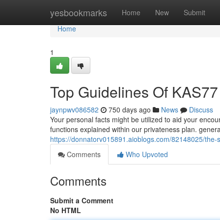
Home
yesbookmarks
Home
New
Submit
Home
1
Top Guidelines Of KAS77
jaynpwv086582
750 days ago
News
Discuss
Your personal facts might be utilized to aid your encou
functions explained within our privateness plan. gene
https://donnatorv015891.aioblogs.com/82148025/the-sm
Comments
Who Upvoted
Comments
Submit a Comment
No HTML