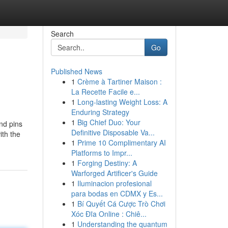
Search
Go
Published News
1
Crème à Tartiner Maison :
La Recette Facile e...
1
Long-lasting Weight Loss: A
Enduring Strategy
1
Big Chief Duo: Your
nd pins
Definitive Disposable Va...
ith the
1
Prime 10 Complimentary AI
Platforms to Impr...
1
Forging Destiny: A
Warforged Artificer's Guide
1
Iluminacion profesional
para bodas en CDMX y Es...
1
Bí Quyết Cá Cược Trò Chơi
Xóc Đĩa Online : Chiê...
1
Understanding the quantum