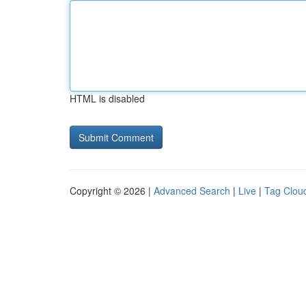
HTML is disabled
Copyright © 2026 |
Advanced Search
|
Live
|
Tag Clou