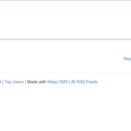
Rep
d
|
Top Users
| Made with
Kliqqi CMS
|
All RSS Feeds