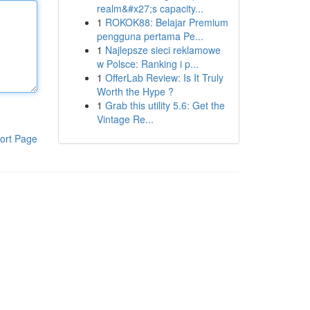
realm&#x27;s capacity...
1
ROKOK88: Belajar Premium
pengguna pertama Pe...
1
Najlepsze sieci reklamowe
w Polsce: Ranking i p...
1
OfferLab Review: Is It Truly
Worth the Hype ?
1
Grab this utility 5.6: Get the
Vintage Re...
ort Page