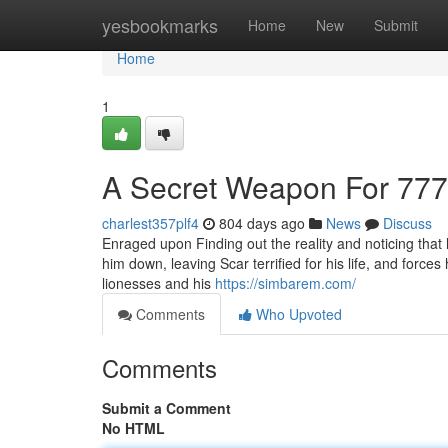
Home
yesbookmarks
Home
New
Submit
Home
1
A Secret Weapon For 777
charlest357plf4
804 days ago
News
Discuss
Enraged upon Finding out the reality and noticing that
him down, leaving Scar terrified for his life, and force
lionesses and his
https://simbarem.com/
Comments
Who Upvoted
Comments
Submit a Comment
No HTML