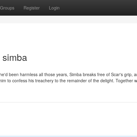
Groups
Register
Login
 simba
 he'd been harmless all those years, Simba breaks free of Scar's grip, a
s him to confess his treachery to the remainder of the delight. Together w