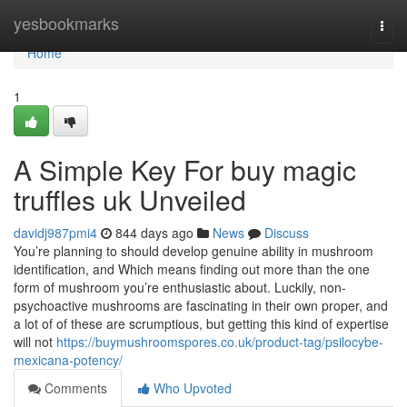
Home
yesbookmarks
Togg
navi
Home
1
A Simple Key For buy magic
truffles uk Unveiled
davidj987pmi4
844 days ago
News
Discuss
You’re planning to should develop genuine ability in mushroom
identification, and Which means finding out more than the one
form of mushroom you’re enthusiastic about. Luckily, non-
psychoactive mushrooms are fascinating in their own proper, and
a lot of of these are scrumptious, but getting this kind of expertise
will not
https://buymushroomspores.co.uk/product-tag/psilocybe-
mexicana-potency/
Comments
Who Upvoted