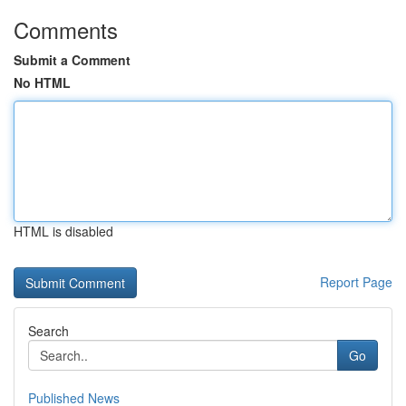
Comments
Submit a Comment
No HTML
HTML is disabled
Report Page
Search
Go
Published News