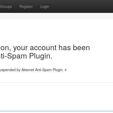
Groups
Register
Login
tion, your account has been
ti-Spam Plugin.
 suspended by Akismet Anti-Spam Plugin.
#