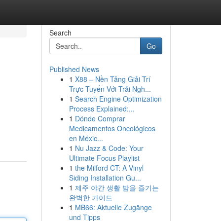
Search
Go
Published News
1
X88 – Nền Tảng Giải Trí
Trực Tuyến Với Trải Ngh...
1
Search Engine Optimization
Process Explained:...
1
Dónde Comprar
Medicamentos Oncológicos
en Méxic...
1
Nu Jazz & Code: Your
Ultimate Focus Playlist
1
the Milford CT: A Vinyl
Siding Installation Gu...
1
제주 야간 생활 밤을 즐기는
완벽한 가이드
1
MB66: Aktuelle Zugänge
und Tipps