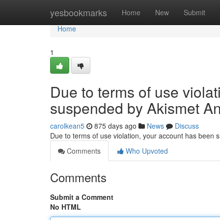
Home
yesbookmarks
Home
New
Submit
Home
1
Due to terms of use viola
suspended by Akismet An
carolkean5
875 days ago
News
Discuss
Due to terms of use violation, your account has been
Comments
Who Upvoted
Comments
Submit a Comment
No HTML