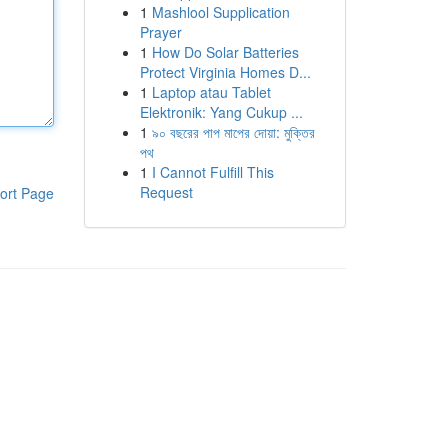
1
Mashlool Supplication
Prayer
1
How Do Solar Batteries
Protect Virginia Homes D...
1
Laptop atau Tablet
Elektronik: Yang Cukup ...
1
৯০ বছরের পাপ মাপের দোয়া: মুক্তির
পথ
1
I Cannot Fulfill This
Request
ort Page