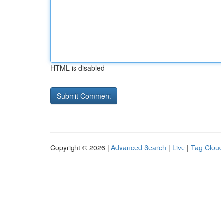
HTML is disabled
Copyright © 2026 |
Advanced Search
|
Live
|
Tag Clou