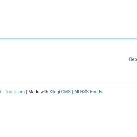
Rep
d
|
Top Users
| Made with
Kliqqi CMS
|
All RSS Feeds