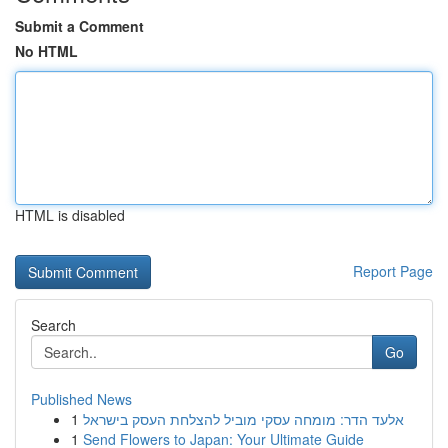
Submit a Comment
No HTML
HTML is disabled
Report Page
Search
Go
Published News
1
אלעד הדר: מומחה עסקי מוביל להצלחת העסק בישראל
1
Send Flowers to Japan: Your Ultimate Guide