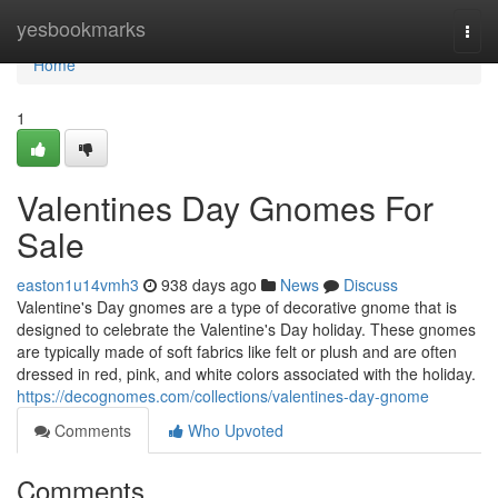
Home
yesbookmarks
Togg
navi
Home
1
Valentines Day Gnomes For
Sale
easton1u14vmh3
938 days ago
News
Discuss
Valentine's Day gnomes are a type of decorative gnome that is
designed to celebrate the Valentine's Day holiday. These gnomes
are typically made of soft fabrics like felt or plush and are often
dressed in red, pink, and white colors associated with the holiday.
https://decognomes.com/collections/valentines-day-gnome
Comments
Who Upvoted
Comments