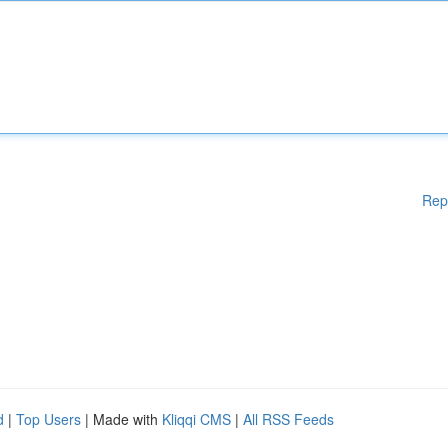
Rep
d
|
Top Users
| Made with
Kliqqi CMS
|
All RSS Feeds