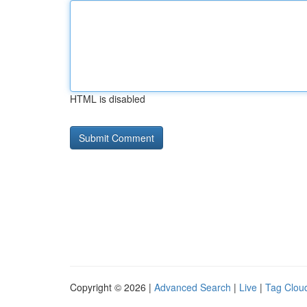
HTML is disabled
Copyright © 2026 |
Advanced Search
|
Live
|
Tag Clou