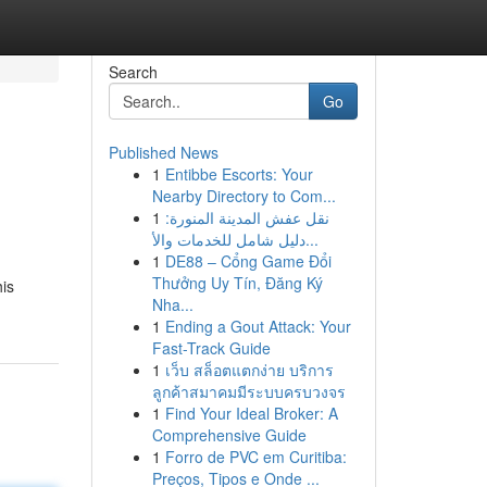
Search
Go
Published News
1
Entibbe Escorts: Your
Nearby Directory to Com...
1
نقل عفش المدينة المنورة:
دليل شامل للخدمات والأ...
1
DE88 – Cổng Game Đổi
Thưởng Uy Tín, Đăng Ký
his
Nha...
1
Ending a Gout Attack: Your
Fast-Track Guide
1
เว็บ สล็อตแตกง่าย บริการ
ลูกค้าสมาคมมีระบบครบวงจร
1
Find Your Ideal Broker: A
Comprehensive Guide
1
Forro de PVC em Curitiba:
Preços, Tipos e Onde ...