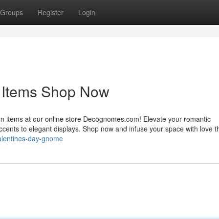
Groups
Register
Login
n Items Shop Now
ion items at our online store Decognomes.com! Elevate your romantic
accents to elegant displays. Shop now and infuse your space with love t
valentines-day-gnome