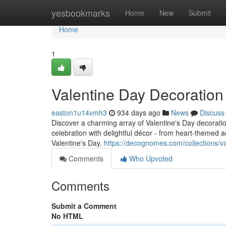
Home
yesbookmarks
Home
New
Submit
Home
1
Valentine Day Decoratio
easton1u14vmh3
934 days ago
News
Discuss
Discover a charming array of Valentine's Day decorat
celebration with delightful décor - from heart-themed 
Valentine's Day.
https://decognomes.com/collections/
Comments
Who Upvoted
Comments
Submit a Comment
No HTML