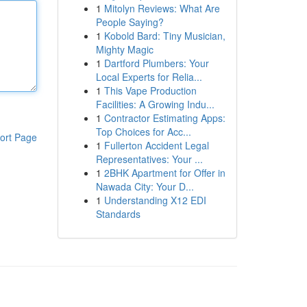
1
Mitolyn Reviews: What Are
People Saying?
1
Kobold Bard: Tiny Musician,
Mighty Magic
1
Dartford Plumbers: Your
Local Experts for Relia...
1
This Vape Production
Facilities: A Growing Indu...
1
Contractor Estimating Apps:
Top Choices for Acc...
ort Page
1
Fullerton Accident Legal
Representatives: Your ...
1
2BHK Apartment for Offer in
Nawada City: Your D...
1
Understanding X12 EDI
Standards