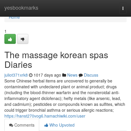
Home
yesbookmarks
Togg
navi
Home
1
The massage korean spas
Diaries
juliot371xrk8
1017 days ago
News
Discuss
Some Chinese herbal items are uncovered to generally be
contaminated with undeclared plant or animal product; drugs
(including the blood-thinner warfarin and the nonsteroidal anti-
inflammatory agent diclofenac); hefty metals (like arsenic, lead,
and cadmium); pesticides or compounds known as sulfites, which
could trigger bronchial asthma or serious allergic reactions;
https://hanst270vog6.hamachiwiki.com/user
Comments
Who Upvoted