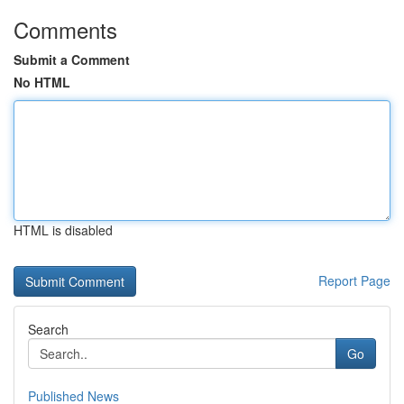
Comments
Submit a Comment
No HTML
HTML is disabled
Report Page
Search
Go
Published News